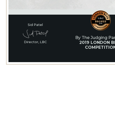
Sid Patel
By The Judging Pan
2019 LONDON B
Director, LBC
COMPETITIO