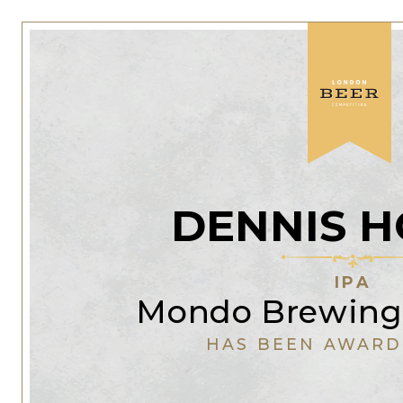
DENNIS H
IPA
Mondo Brewin
HAS BEEN AWARD