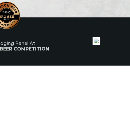
udging Panel At
 BEER COMPETITION