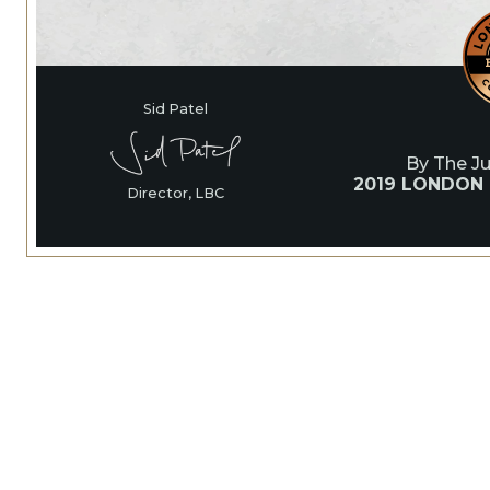
Sid Patel
By The J
2019 LONDON
Director, LBC