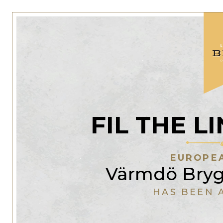
FIL THE 
EUROPEA
Värmdö Bryg
HAS BEEN 