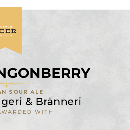
LINGONBERRY
N SOUR ALE
geri & Bränneri
AWARDED WITH