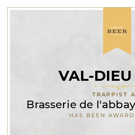
VAL-DIEU
TRAPPIST 
Brasserie de l'abba
HAS BEEN AWARD