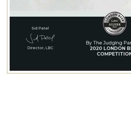
Sid Patel
By The Judging Pan
2020 LONDON B
Director, LBC
COMPETITIO