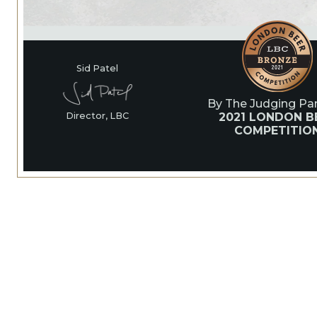
Sid Patel
By The Judging Pan
2021 LONDON B
Director, LBC
COMPETITIO