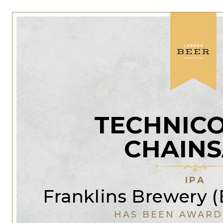
TECHNIC
CHAIN
IPA
Franklins Brewery 
HAS BEEN AWARD