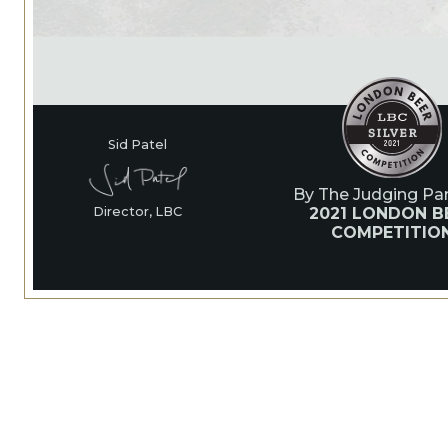
Sid Patel
By The Judging Pan
2021 LONDON B
Director, LBC
COMPETITIO