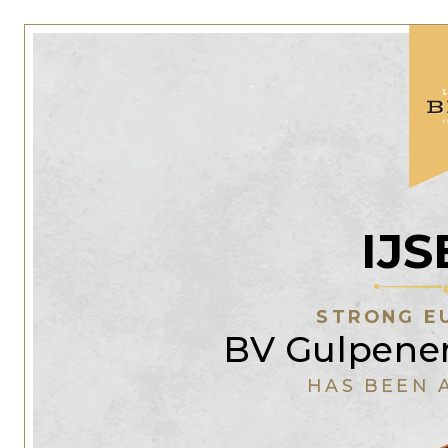
IJ
STRONG E
BV Gulpener
HAS BEEN 