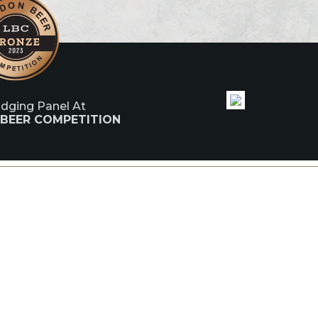
udging Panel At
 BEER COMPETITION