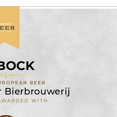
SBOCK
UROPEAN BEER
 Bierbrouwerij
AWARDED WITH