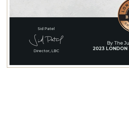
Sid Patel
By The J
2023 LONDON
Director, LBC