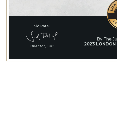
Sid Patel
By The J
2023 LONDON
Director, LBC