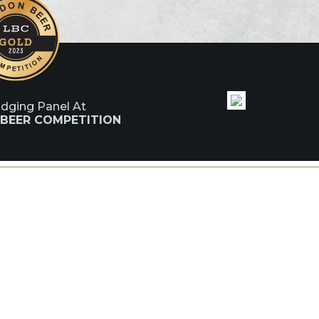
udging Panel At
 BEER COMPETITION