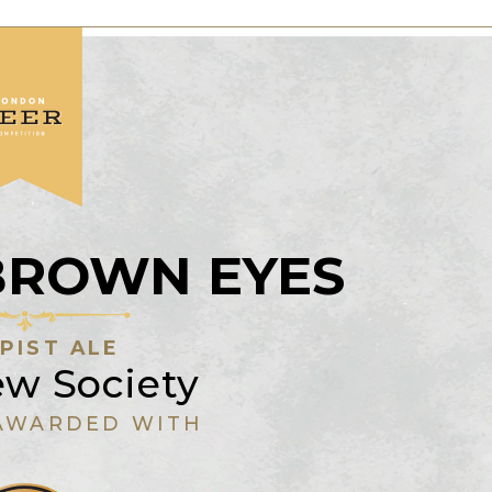
BROWN EYES
PIST ALE
ew Society
AWARDED WITH