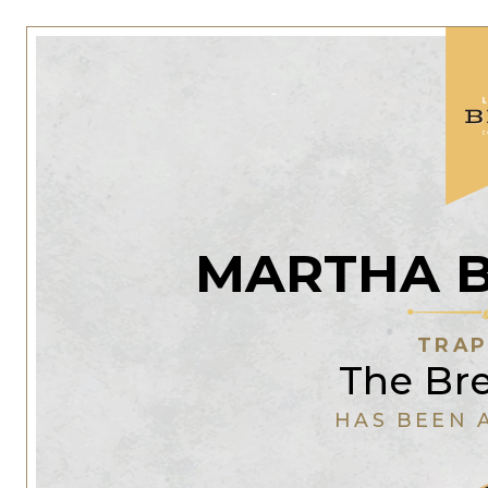
MARTHA 
TRAP
The Br
HAS BEEN 