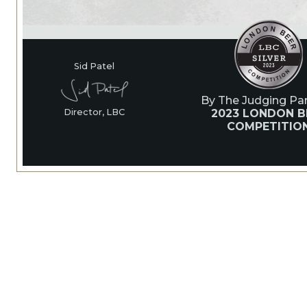
Sid Patel
By The Judging Pan
2023 LONDON B
Director, LBC
COMPETITIO