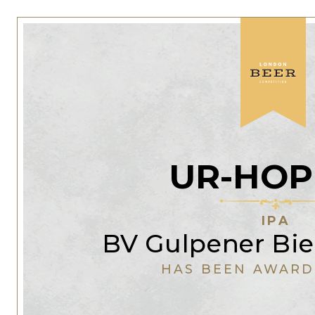
UR-HOP
IPA
BV Gulpener Bie
HAS BEEN AWARD