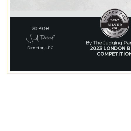
Sid Patel
By The Judging Pan
2023 LONDON B
Director, LBC
COMPETITIO