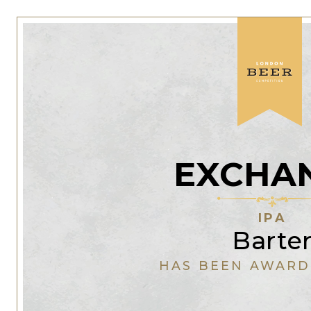
EXCHA
IPA
Barte
HAS BEEN AWARD