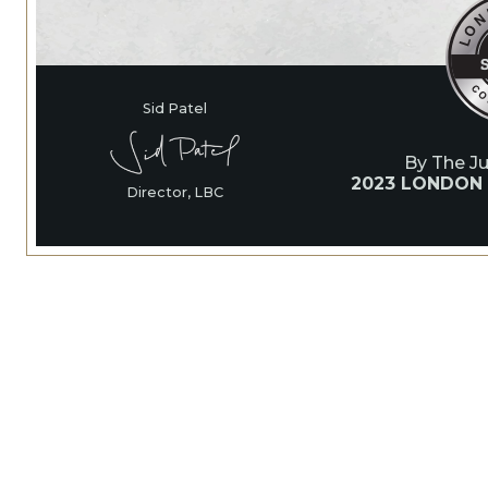
Sid Patel
By The J
2023 LONDON
Director, LBC