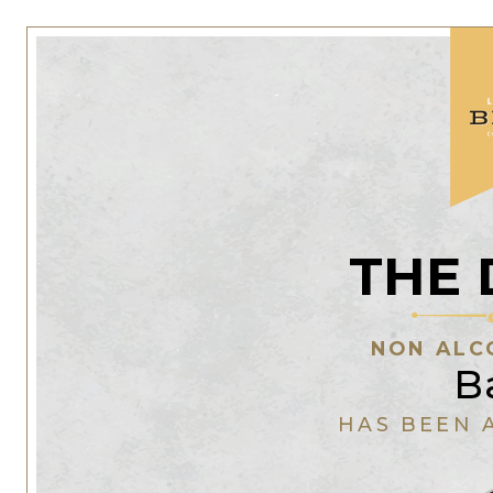
THE 
NON ALC
B
HAS BEEN 