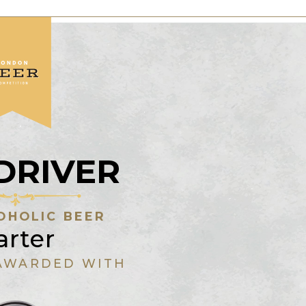
DRIVER
OHOLIC BEER
arter
AWARDED WITH