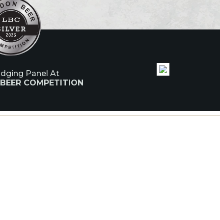
udging Panel At
 BEER COMPETITION