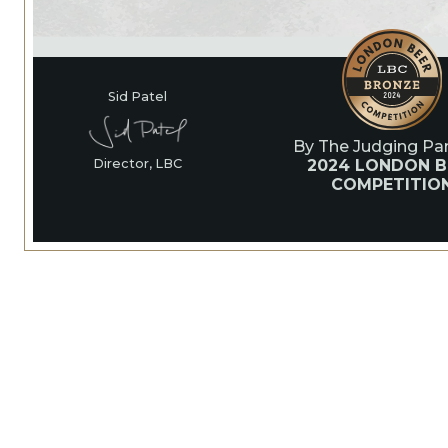
Sid Patel
By The Judging Pan
2024 LONDON B
Director, LBC
COMPETITIO