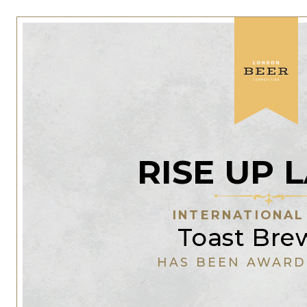
RISE UP 
INTERNATIONAL
Toast Bre
HAS BEEN AWARD