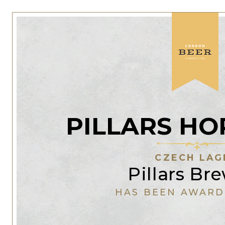
PILLARS HO
CZECH LAG
Pillars Br
HAS BEEN AWARD