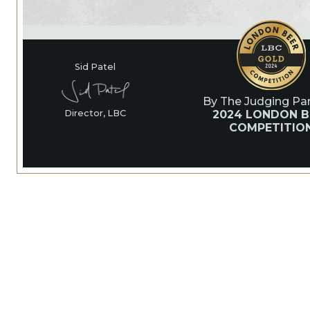
Sid Patel
By The Judging Pan
2024 LONDON B
Director, LBC
COMPETITIO