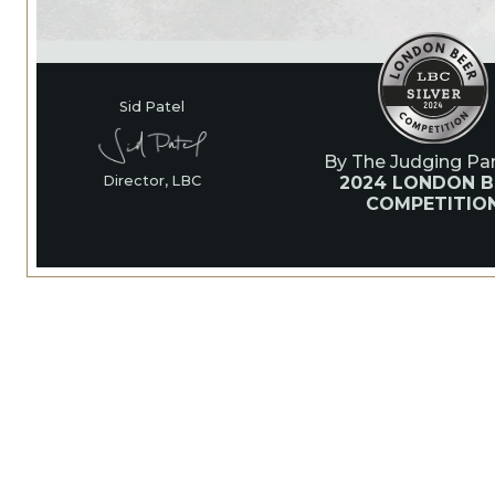
Sid Patel
By The Judging Pan
2024 LONDON B
Director, LBC
COMPETITIO