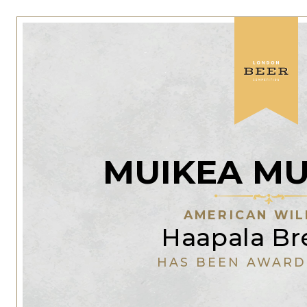
MUIKEA MU
AMERICAN WIL
Haapala Br
HAS BEEN AWARD