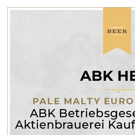
ABK H
PALE MALTY EUR
ABK Betriebsgese
Aktienbrauerei Ka