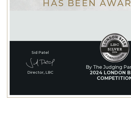
HAS BEEN AWA
Sid Patel
By The Judging Pan
2024 LONDON B
Director, LBC
COMPETITIO