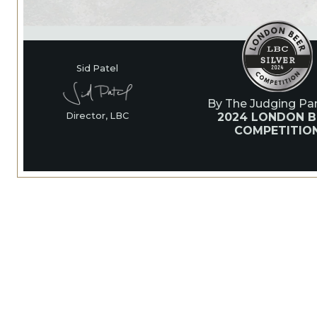
Sid Patel
By The Judging Pan
2024 LONDON B
Director, LBC
COMPETITIO