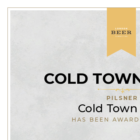
COLD TOWN
PILSNER
Cold Town
HAS BEEN AWARD