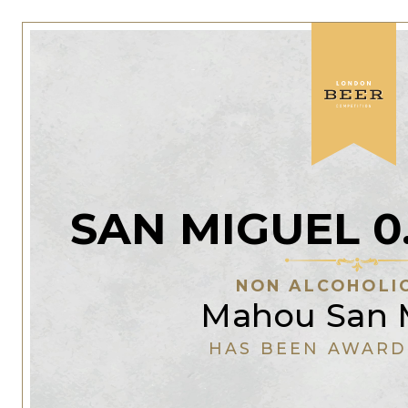
SAN MIGUEL 0
NON ALCOHOLI
Mahou San 
HAS BEEN AWARD