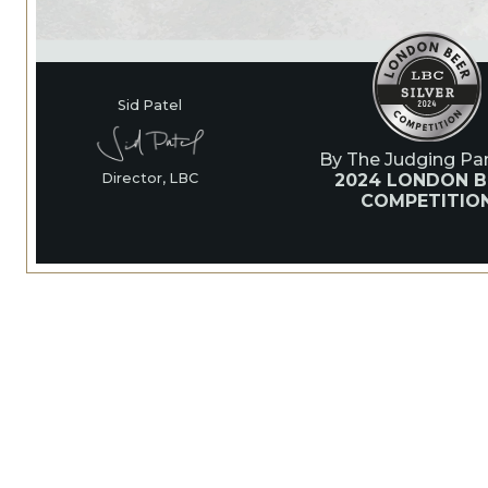
Sid Patel
By The Judging Pan
2024 LONDON B
Director, LBC
COMPETITIO