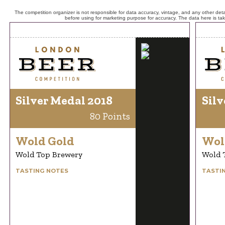
The competition organizer is not responsible for data accuracy, vintage, and any other detai
before using for marketing purpose for accuracy. The data here is ta
Silver Medal 2018
Silv
80 Points
Wold Gold
Wol
Wold Top Brewery
Wold 
TASTING NOTES
TASTI