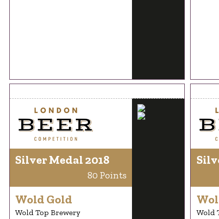
Silver Medal 2018
Silv
80 Points
Wold Gold
Wol
Wold Top Brewery
Wold 