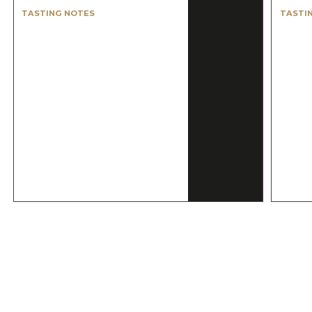
TASTING NOTES
TASTI