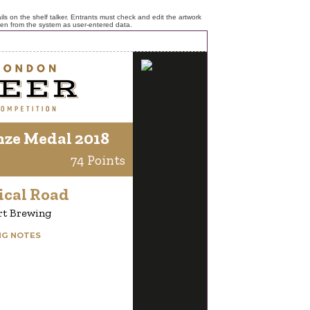
ls on the shelf talker. Entrants must check and edit the artwork
ken from the system as user-entered data.
nze Medal 2018
74 Points
ical Road
rt Brewing
NG NOTES