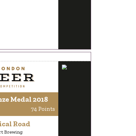
nze Medal 2018
74 Points
ical Road
rt Brewing