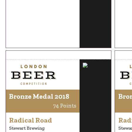
Bronze Medal 2018
Bro
74 Points
Radical Road
Rad
Stewart Brewing
Stewa