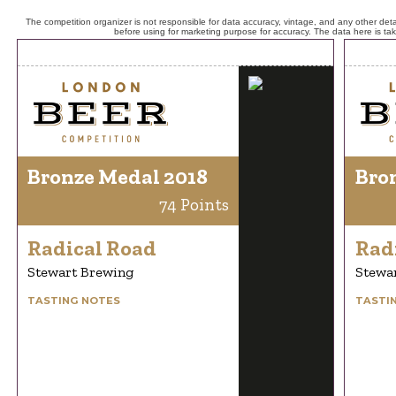
The competition organizer is not responsible for data accuracy, vintage, and any other detai
before using for marketing purpose for accuracy. The data here is ta
Bronze Medal 2018
Bro
74 Points
Radical Road
Rad
Stewart Brewing
Stewa
TASTING NOTES
TASTI