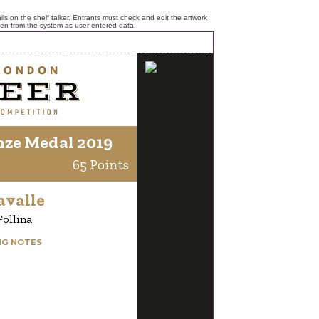
ls on the shelf talker. Entrants must check and edit the artwork
ken from the system as user-entered data.
nze Medal 2019
65 Points
avalle
Follina
NG NOTES