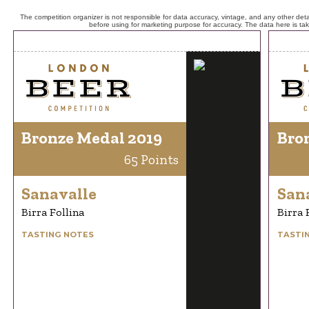
The competition organizer is not responsible for data accuracy, vintage, and any other detai
before using for marketing purpose for accuracy. The data here is ta
Bronze Medal 2019
Bro
65 Points
Sanavalle
San
Birra Follina
Birra 
TASTING NOTES
TASTI