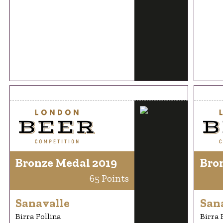
Bronze Medal 2019
Bro
65 Points
Sanavalle
San
Birra Follina
Birra 