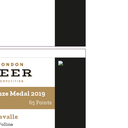
nze Medal 2019
65 Points
avalle
Follina