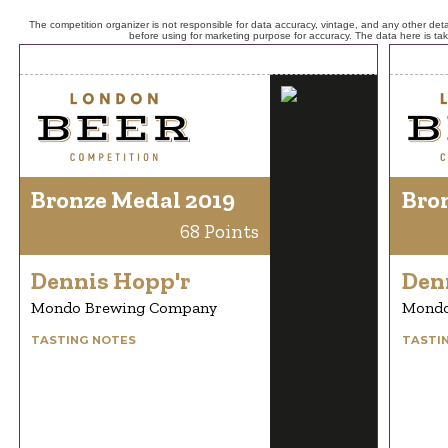
The competition organizer is not responsible for data accuracy, vintage, and any other detai
before using for marketing purpose for accuracy. The data here is ta
Bronze Medal 2019
Bro
68 Points
Dennis Hopp'r
Den
Mondo Brewing Company
Mondo
TASTING NOTES
TASTI