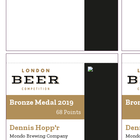
Bronze Medal 2019
Bro
68 Points
Dennis Hopp'r
Den
Mondo Brewing Company
Mondo