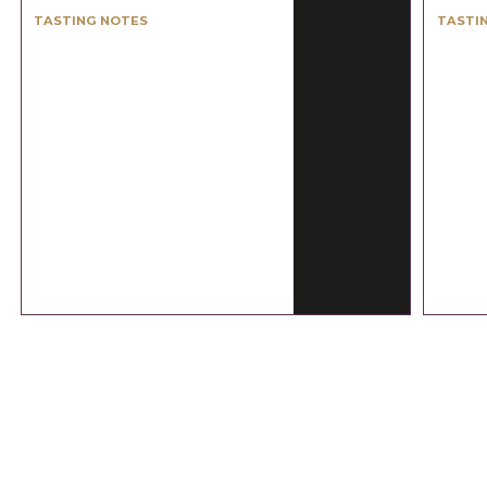
TASTING NOTES
TASTI