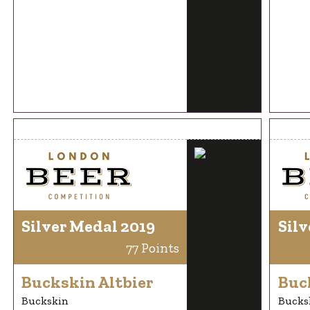
Silver Medal 2019
Silv
77 Points
Buckskin Altbier
Buc
Buckskin
Bucks