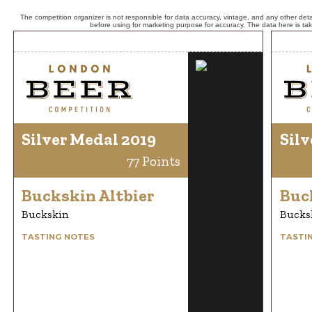
The competition organizer is not responsible for data accuracy, vintage, and any other detai
before using for marketing purpose for accuracy. The data here is ta
Silver Medal 2019
Silv
77 Points
Buckskin Altbier
Buc
Buckskin
Bucks
TASTING NOTES
TASTI