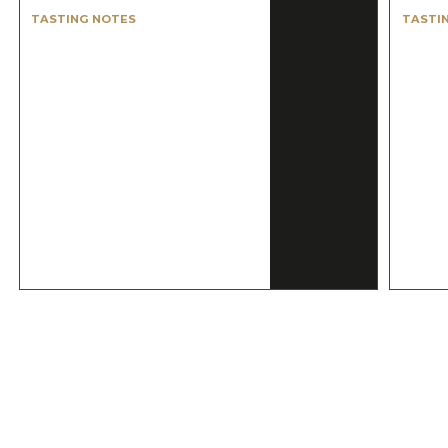
TASTING NOTES
TASTI