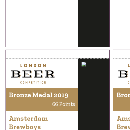
Bronze Medal 2019
Bro
66 Points
Amsterdam
Ams
Brewboys
Bre