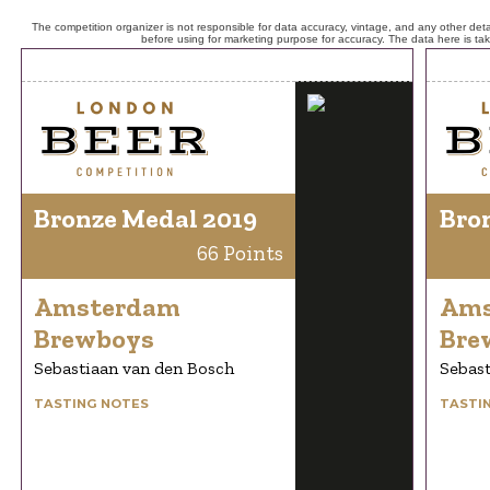
The competition organizer is not responsible for data accuracy, vintage, and any other detai
before using for marketing purpose for accuracy. The data here is ta
Bronze Medal 2019
Bro
66 Points
Amsterdam
Ams
Brewboys
Bre
Sebastiaan van den Bosch
Sebast
TASTING NOTES
TASTI