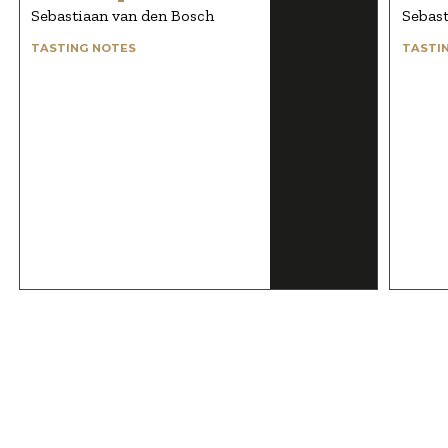
Sebastiaan van den Bosch
Sebast
TASTING NOTES
TASTI