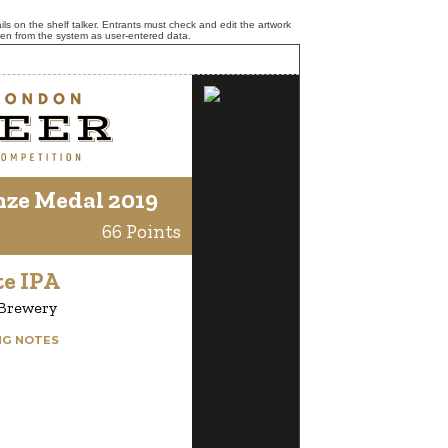
ls on the shelf talker. Entrants must check and edit the artwork
ken from the system as user-entered data.
nze Medal 2019
66 Points
te IPA
 Brewery
NG NOTES