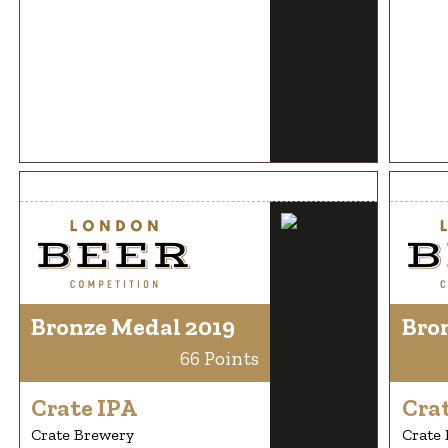
Bronze Medal 2019
Bro
66 Points
Crate IPA
Cra
Crate Brewery
Crate