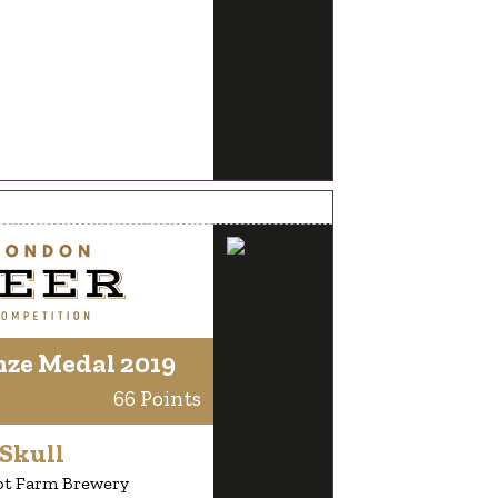
nze Medal 2019
66 Points
Skull
ot Farm Brewery