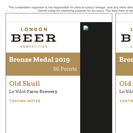
The competition organizer is not responsible for data accuracy, vintage, and any other detai
before using for marketing purpose for accuracy. The data here is ta
Bronze Medal 2019
Bro
66 Points
Old Skull
Old 
Lo Vilot Farm Brewery
Lo Vil
TASTING NOTES
TASTI