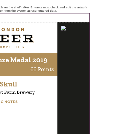
ls on the shelf talker. Entrants must check and edit the artwork
ken from the system as user-entered data.
nze Medal 2019
66 Points
Skull
ot Farm Brewery
NG NOTES