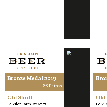
Bronze Medal 2019
Bro
66 Points
Old Skull
Old 
Lo Vilot Farm Brewery
Lo Vil