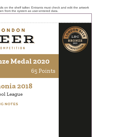
ls on the shelf talker. Entrants must check and edit the artwork
ken from the system as user-entered data.
nze Medal 2020
65 Points
onia 2018
ool League
NG NOTES