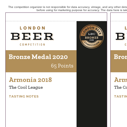
The competition organizer is not responsible for data accuracy, vintage, and any other detai
before using for marketing purpose for accuracy. The data here is ta
Bronze Medal 2020
Bro
65 Points
Armonia 2018
Arm
The Cool League
The C
TASTING NOTES
TASTI