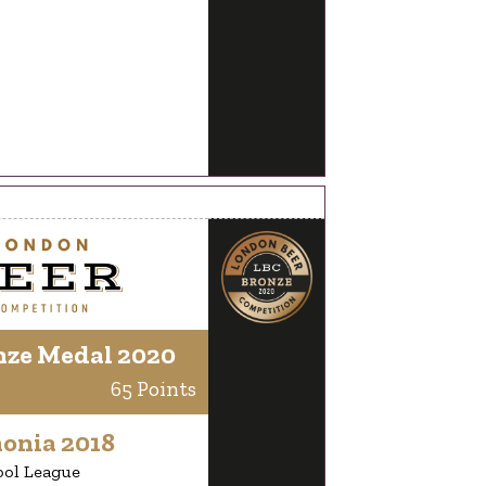
nze Medal 2020
65 Points
onia 2018
ool League