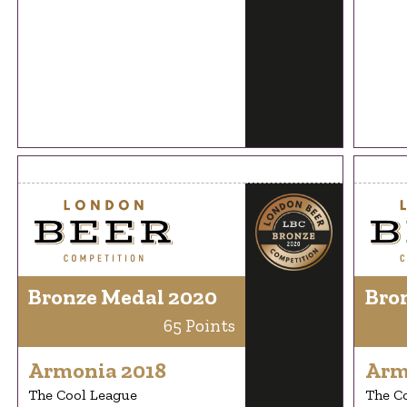
Bronze Medal 2020
Bro
65 Points
Armonia 2018
Arm
The Cool League
The C