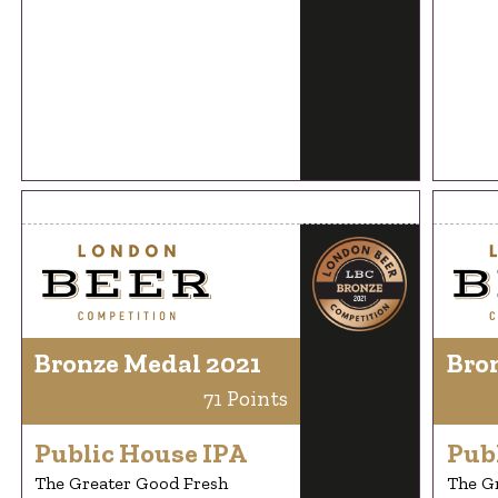
Bronze Medal 2021
Bro
71 Points
Public House IPA
Pub
The Greater Good Fresh
The G