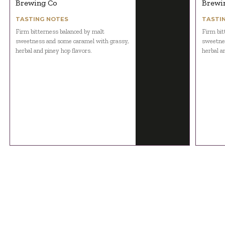
Brewing Co
Brewi
TASTING NOTES
TASTI
Firm bitterness balanced by malt
Firm bit
sweetness and some caramel with grassy,
sweetnes
herbal and piney hop flavors.
herbal a