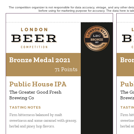
The competition organizer is not responsible for data accuracy, vintage, and any other detai
before using for marketing purpose for accuracy. The data here is ta
Bronze Medal 2021
Bro
71 Points
Public House IPA
Pub
The Greater Good Fresh
The G
Brewing Co
Brewi
TASTING NOTES
TASTI
Firm bitterness balanced by malt
Firm bit
sweetness and some caramel with grassy,
sweetnes
herbal and piney hop flavors.
herbal a