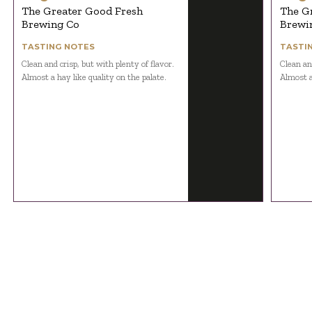
The Greater Good Fresh
The G
Brewing Co
Brewi
TASTING NOTES
TASTI
Clean and crisp, but with plenty of flavor.
Clean and
Almost a hay like quality on the palate.
Almost a