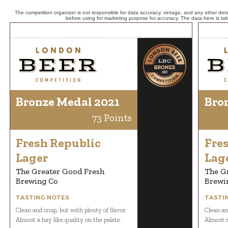
The competition organizer is not responsible for data accuracy, vintage, and any other detai
before using for marketing purpose for accuracy. The data here is ta
Bronze Medal 2021
Bro
73 Points
Fresh Republic
Fre
Lager
Lag
The Greater Good Fresh
The G
Brewing Co
Brewi
TASTING NOTES
TASTI
Clean and crisp, but with plenty of flavor.
Clean and
Almost a hay like quality on the palate.
Almost a