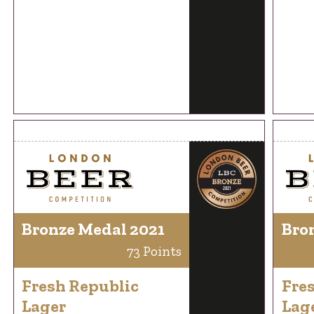
Bronze Medal 2021
Bro
73 Points
Fresh Republic
Fre
Lager
Lag