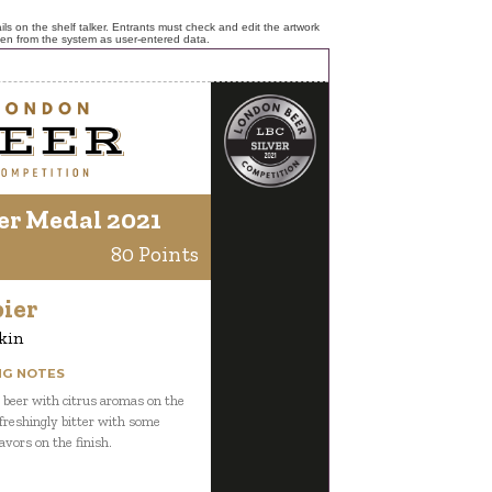
ls on the shelf talker. Entrants must check and edit the artwork
ken from the system as user-entered data.
er Medal 2021
80 Points
ier
kin
NG NOTES
 beer with citrus aromas on the
freshingly bitter with some
lavors on the finish.