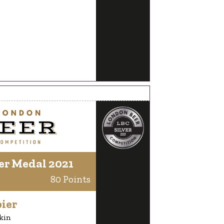
er Medal 2021
80 Points
ier
kin