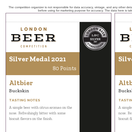
The competition organizer is not responsible for data accuracy, vintage, and any other detai
before using for marketing purpose for accuracy. The data here is ta
Silver Medal 2021
Silv
80 Points
Altbier
Altb
Buckskin
Bucks
TASTING NOTES
TASTI
A simple beer with citrus aromas on the
A simple
nose. Refreshingly bitter with some
nose. Re
biscuit flavors on the finish.
biscuit f