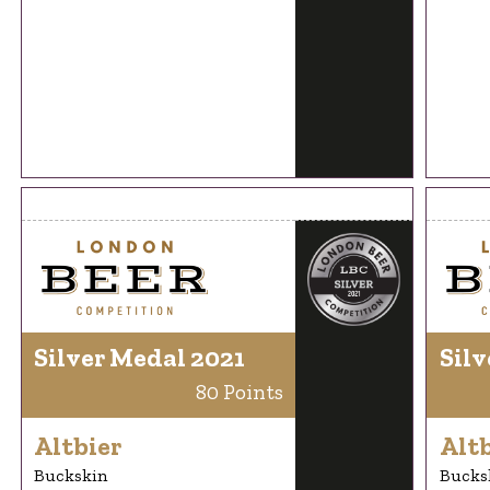
Silver Medal 2021
Silv
80 Points
Altbier
Altb
Buckskin
Bucks