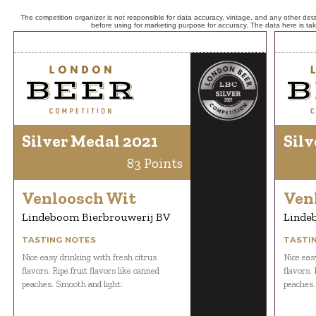
The competition organizer is not responsible for data accuracy, vintage, and any other detai
before using for marketing purpose for accuracy. The data here is ta
Silver Medal 2021
Silv
83 Points
Venloosch Wit
Ven
Lindeboom Bierbrouwerij BV
Linde
TASTING NOTES
TASTI
Nice easy drinking with fresh citrus
Nice eas
flavors. Ripe fruit flavors like canned
flavors. 
peaches. Smooth and light.
peaches.