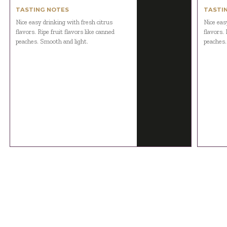
TASTING NOTES
TASTI
Nice easy drinking with fresh citrus
Nice eas
flavors. Ripe fruit flavors like canned
flavors. 
peaches. Smooth and light.
peaches.