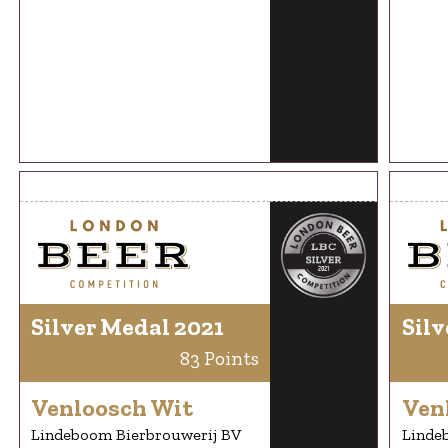
Silver Medal 2021
Silv
83 Points
Venloosch Wit
Ven
Lindeboom Bierbrouwerij BV
Linde