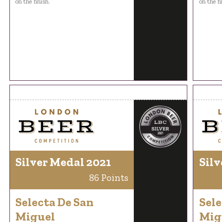
on the finish.
on the fi
Silver Medal 2021
Silv
86 Points
Selecta De San
Sele
Miguel
Mig