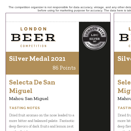
The competition organizer is not responsible for data accuracy, vintage, and any other detai
before using for marketing purpose for accuracy. The data here is ta
Silver Medal 2021
Silv
86 Points
Selecta De San
Sele
Miguel
Mig
Mahou San Miguel
Mahou
TASTING NOTES
TASTI
Dried fruit aromas on the nose leaded to a
Dried fr
more bitter and balanced palate. Fantastic
more bit
deep flavors of dark fruits and lemon zest
deep fla