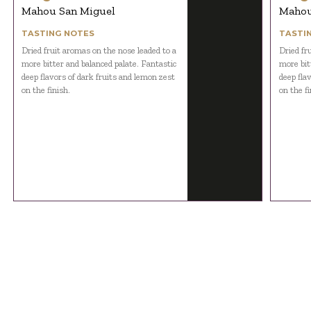
Mahou San Miguel
Mahou
TASTING NOTES
TASTI
Dried fruit aromas on the nose leaded to a
Dried fr
more bitter and balanced palate. Fantastic
more bit
deep flavors of dark fruits and lemon zest
deep fla
on the finish.
on the fi