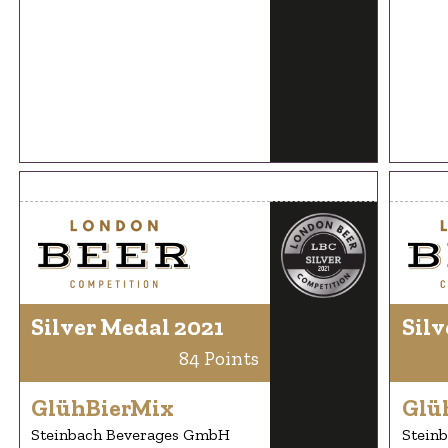
Silver Medal 2021
Silv
84 Points
GlühBierMix
Glü
Steinbach Beverages GmbH
Stein