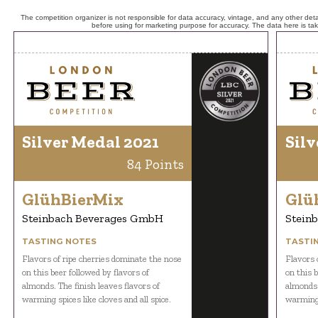
The competition organizer is not responsible for data accuracy, vintage, and any other detai
before using for marketing purpose for accuracy. The data here is ta
Silver Medal 2021
Silv
84 Points
GlühBierMix
Glü
Steinbach Beverages GmbH
Stein
TASTING NOTES
TASTI
Flavors of ripe cherries dominate the nose
Flavors 
on this beer followed by flavors of
on this b
almonds. The finish leaves flavors of
almonds.
warming spices like cloves and all spice.
warming s