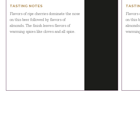
TASTING NOTES
TASTI
Flavors of ripe cherries dominate the nose
Flavors 
on this beer followed by flavors of
on this b
almonds. The finish leaves flavors of
almonds.
warming spices like cloves and all spice.
warming s