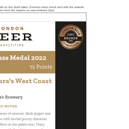
ls on the shelf talker. Entrants must check and edit the artwork
ken from the system as user-entered data.
nze Medal 2022
72 Points
ara's West Coast
a's Brewery
NG NOTES
mas of caramel, black pepper and
s with herbal grassy character
flect on the palate also. Hazy