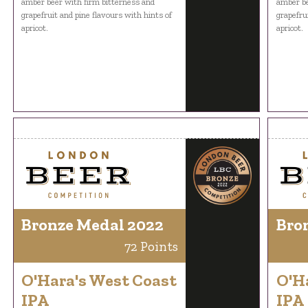
amber beer with firm bitterness and
amber be
grapefruit and pine flavours with hints of
grapefru
apricot.
apricot.
Bronze Medal 2022
Bro
72 Points
O'Hara's West Coast
O'H
IPA
IPA