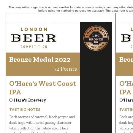
The competition organizer is not responsible for data accuracy, vintage, and any other detai
before using for marketing purpose for accuracy. The data here is ta
Bronze Medal 2022
Bro
72 Points
O'Hara's West Coast
O'H
IPA
IPA
O'Hara's Brewery
O'Har
TASTING NOTES
TASTI
Dark aromas of caramel, black pepper and
Dark aro
dank hops with herbal grassy character
dank hop
which reflect on the palate also. Hazy
which re