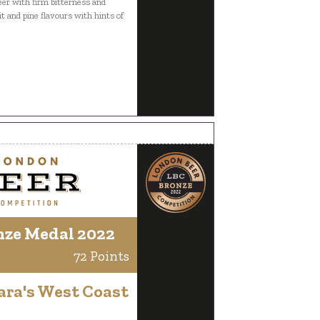
er with firm bitterness and
it and pine flavours with hints of
nze Medal 2022
72 Points
ara's West Coast