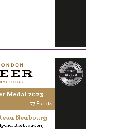
er Medal 2023
77 Points
teau Neubourg
lpener Bierbrouwerij