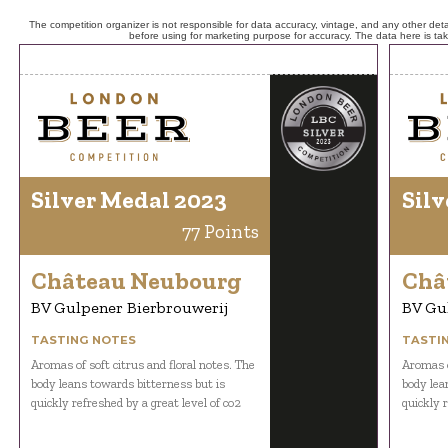
The competition organizer is not responsible for data accuracy, vintage, and any other detai
before using for marketing purpose for accuracy. The data here is ta
Silver Medal 2023
Silv
77 Points
Château Neubourg
Châ
BV Gulpener Bierbrouwerij
BV Gu
TASTING NOTES
TASTI
Aromas of soft citrus and floral notes. The
Aromas o
body leans towards bitterness but is
body lea
quickly refreshed by a great level of co2
quickly r