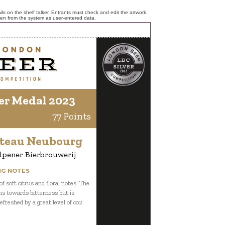
ls on the shelf talker. Entrants must check and edit the artwork
ken from the system as user-entered data.
er Medal 2023
77 Points
teau Neubourg
lpener Bierbrouwerij
NG NOTES
f soft citrus and floral notes. The
ns towards bitterness but is
efreshed by a great level of co2