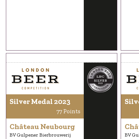
Silver Medal 2023
Silv
77 Points
Château Neubourg
Châ
BV Gulpener Bierbrouwerij
BV Gu