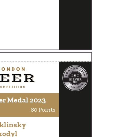
er Medal 2023
80 Points
klinsky
kodyl