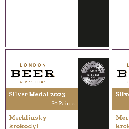
Silver Medal 2023
Silv
80 Points
Merklinsky
Mer
krokodyl
kro