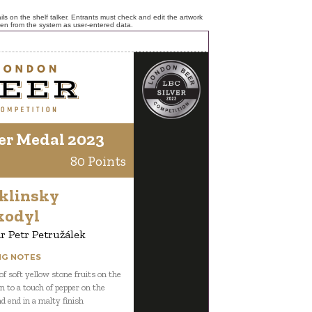
ls on the shelf talker. Entrants must check and edit the artwork
ken from the system as user-entered data.
er Medal 2023
80 Points
klinsky
kodyl
r Petr Petružálek
NG NOTES
f soft yellow stone fruits on the
n to a touch of pepper on the
nd end in a malty finish