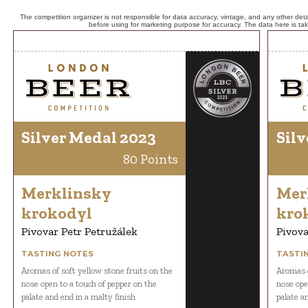
The competition organizer is not responsible for data accuracy, vintage, and any other detai
before using for marketing purpose for accuracy. The data here is ta
Silver Medal 2023
Silv
80 Points
Merklinsky
Mer
krokodyl
kro
Pivovar Petr Petružálek
Pivova
TASTING NOTES
TASTI
Aromas of soft yellow stone fruits on the
Aromas o
nose open to a touch of pepper on the
nose ope
palate and end in a malty finish
palate a