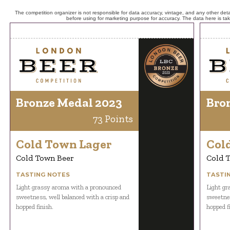
The competition organizer is not responsible for data accuracy, vintage, and any other detai
before using for marketing purpose for accuracy. The data here is ta
Bronze Medal 2023
Bro
73 Points
Cold Town Lager
Col
Cold Town Beer
Cold 
TASTING NOTES
TASTI
Light grassy aroma with a pronounced
Light gr
sweetness, well balanced with a crisp and
sweetnes
hopped finish.
hopped f