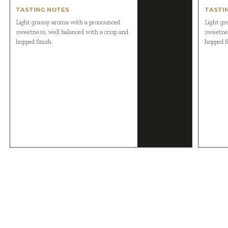
TASTING NOTES
TASTI
Light grassy aroma with a pronounced
Light gr
sweetness, well balanced with a crisp and
sweetnes
hopped finish.
hopped f