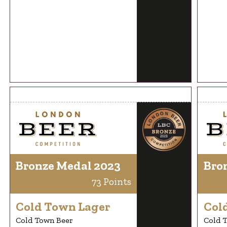
Bronze Medal 2023
Bro
73 Points
Cold Town Lager
Col
Cold Town Beer
Cold 