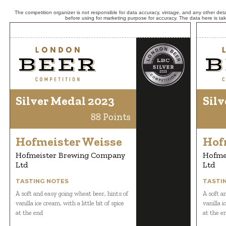
The competition organizer is not responsible for data accuracy, vintage, and any other detai
before using for marketing purpose for accuracy. The data here is ta
Silver Medal 2023
Silv
88 Points
Hofmeister Weisse
Hof
Hofmeister Brewing Company
Hofme
Ltd
Ltd
TASTING NOTES
TASTI
A soft and easy going wheat beer, hints of
A soft a
vanilla ice cream, with a little bit of spice
vanilla i
at the end
at the e