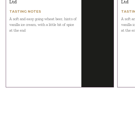
Ltd
Ltd
TASTING NOTES
TASTI
A soft and easy going wheat beer, hints of
A soft a
vanilla ice cream, with a little bit of spice
vanilla i
at the end
at the e