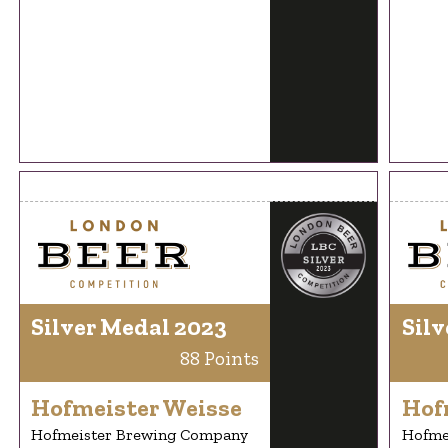
Silver Medal 2023
Silv
88 Points
Hofmeister Weisse
Hof
Hofmeister Brewing Company
Hofme