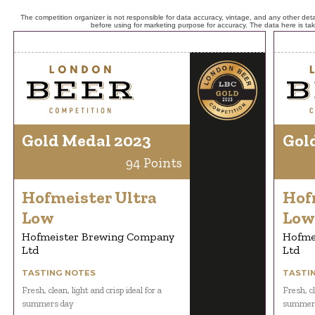
The competition organizer is not responsible for data accuracy, vintage, and any other detai
before using for marketing purpose for accuracy. The data here is ta
Gold Medal 2023
Gol
94 Points
Hofmeister Ultra
Hof
Low
Low
Hofmeister Brewing Company
Hofme
Ltd
Ltd
TASTING NOTES
TASTI
Fresh, clean, light and crisp ideal for a
Fresh, cl
summers day
summer