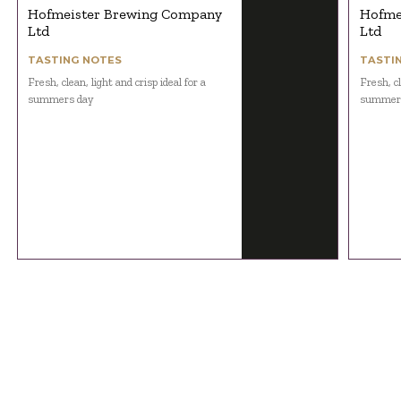
Hofmeister Brewing Company
Hofme
Ltd
Ltd
TASTING NOTES
TASTI
Fresh, clean, light and crisp ideal for a
Fresh, cl
summers day
summer