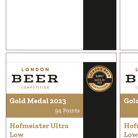
Gold Medal 2023
Gol
94 Points
Hofmeister Ultra
Hof
Low
Low