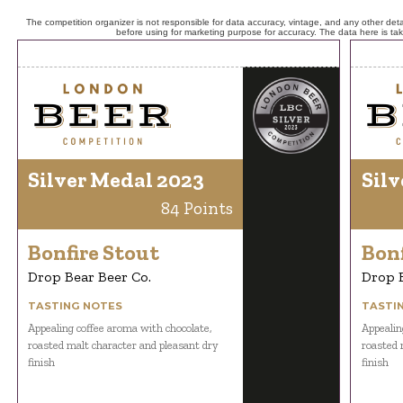
The competition organizer is not responsible for data accuracy, vintage, and any other detai
before using for marketing purpose for accuracy. The data here is ta
Silver Medal 2023
Silv
84 Points
Bonfire Stout
Bonf
Drop Bear Beer Co.
Drop B
TASTING NOTES
TASTI
Appealing coffee aroma with chocolate,
Appealin
roasted malt character and pleasant dry
roasted 
finish
finish