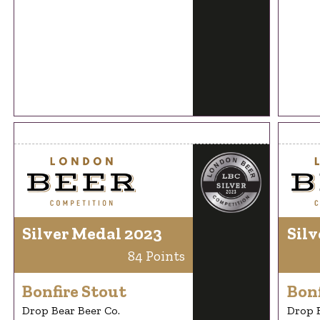
Silver Medal 2023
Silv
84 Points
Bonfire Stout
Bonf
Drop Bear Beer Co.
Drop B