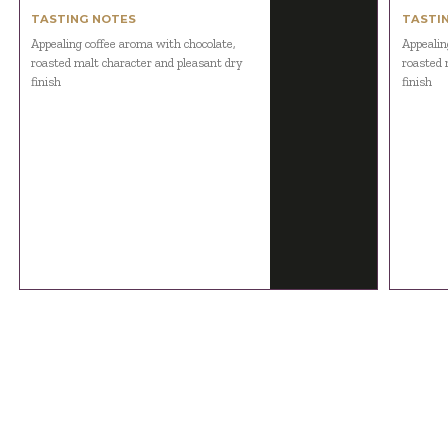
TASTING NOTES
TASTI
Appealing coffee aroma with chocolate,
Appealin
roasted malt character and pleasant dry
roasted 
finish
finish