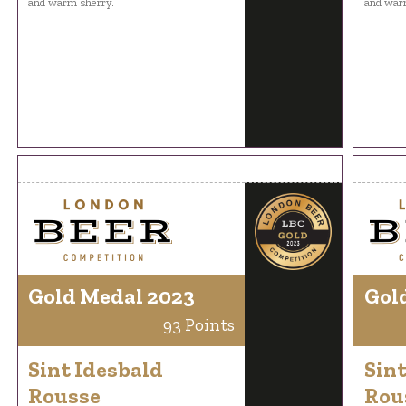
and warm sherry.
and war
Gold Medal 2023
Gol
93 Points
Sint Idesbald
Sint
Rousse
Rou