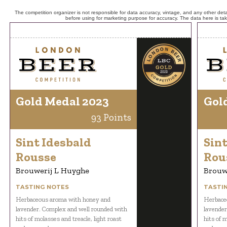
The competition organizer is not responsible for data accuracy, vintage, and any other detai
before using for marketing purpose for accuracy. The data here is ta
Gold Medal 2023
Gol
93 Points
Sint Idesbald
Sint
Rousse
Rou
Brouwerij L Huyghe
Brouw
TASTING NOTES
TASTI
Herbaceous aroma with honey and
Herbace
lavender. Complex and well rounded with
lavender
hits of molasses and treacle, light roast
hits of m