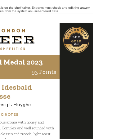
ls on the shelf talker. Entrants must check and edit the artwork
ken from the system as user-entered data.
d Medal 2023
93 Points
 Idesbald
sse
erij L Huyghe
NG NOTES
ous aroma with honey and
. Complex and well rounded with
olasses and treacle, light roast