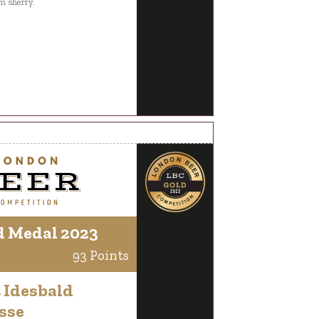
m sherry.
d Medal 2023
93 Points
 Idesbald
sse