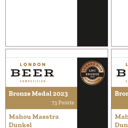
Bronze Medal 2023
Bro
73 Points
Mahou Maestra
Mah
Dunkel
Dun