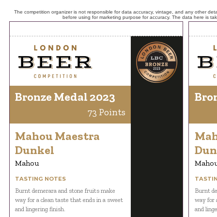
The competition organizer is not responsible for data accuracy, vintage, and any other detai
before using for marketing purpose for accuracy. The data here is ta
Bronze Medal 2023
Bro
73 Points
Mahou Maestra
Mah
Dunkel
Dun
Mahou
Maho
TASTING NOTES
TASTI
Burnt demerara and stone fruits make
Burnt de
way for a clean taste that ends in a sweet
way for 
and lingering finish.
and linge