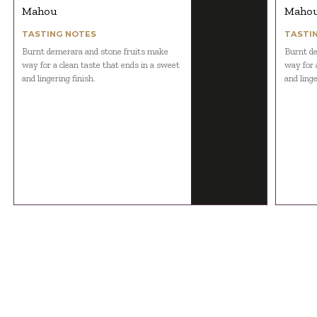
Mahou
Maho
TASTING NOTES
TASTI
Burnt demerara and stone fruits make
Burnt de
way for a clean taste that ends in a sweet
way for 
and lingering finish.
and linge