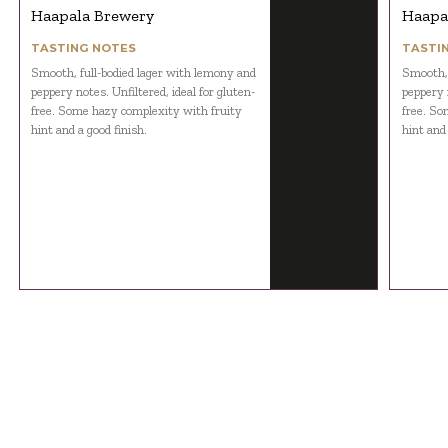
Haapala Brewery
Haapa
TASTING NOTES
TASTI
Smooth, full-bodied lager with lemony and
Smooth, 
peppery notes. Unfiltered, ideal for gluten-
peppery n
free. Some hazy complexity with fruity
free. So
hint and a good finish.
hint and 