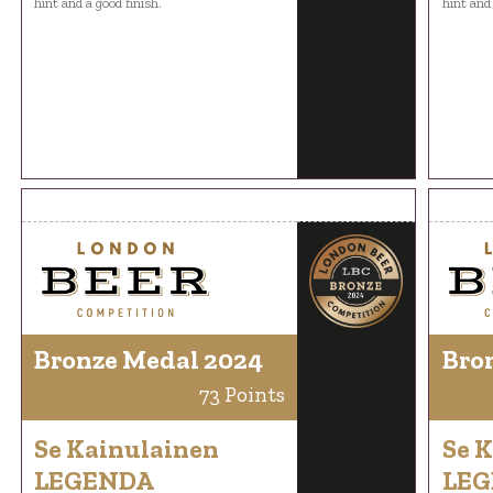
hint and a good finish.
hint and 
Bronze Medal 2024
Bro
73 Points
Se Kainulainen
Se 
LEGENDA
LE