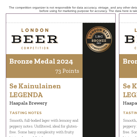
The competition organizer is not responsible for data accuracy, vintage, and any other detai
before using for marketing purpose for accuracy. The data here is ta
Bronze Medal 2024
Bro
73 Points
Se Kainulainen
Se 
LEGENDA
LE
Haapala Brewery
Haapa
TASTING NOTES
TASTI
Smooth, full-bodied lager with lemony and
Smooth, 
peppery notes. Unfiltered, ideal for gluten-
peppery n
free. Some hazy complexity with fruity
free. So