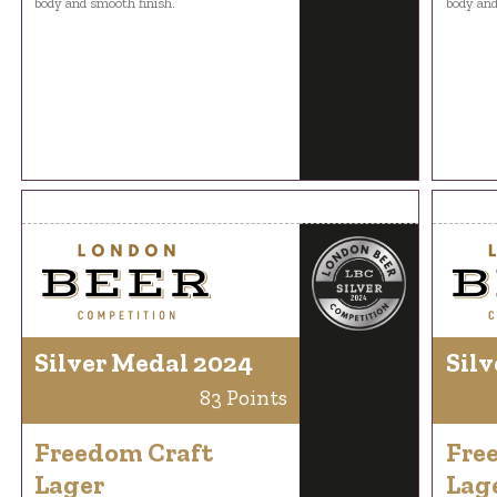
body and smooth finish.
body and
Silver Medal 2024
Silv
83 Points
Freedom Craft
Fre
Lager
Lag