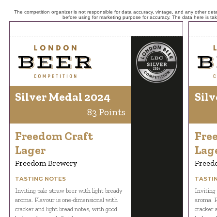
The competition organizer is not responsible for data accuracy, vintage, and any other detai
before using for marketing purpose for accuracy. The data here is ta
Silver Medal 2024
Silv
83 Points
Freedom Craft
Fre
Lager
Lag
Freedom Brewery
Freed
TASTING NOTES
TASTI
Inviting pale straw beer with light bready
Inviting
aroma. Flavour is one-dimensional with
aroma. F
cracker and light bread notes, with good
cracker 