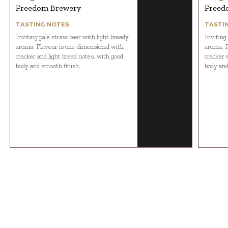
Freedom Brewery
Freed
TASTING NOTES
TASTI
Inviting pale straw beer with light bready
Inviting
aroma. Flavour is one-dimensional with
aroma. F
cracker and light bread notes, with good
cracker 
body and smooth finish.
body and