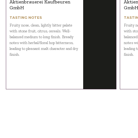
Aktienbrauerei Kaufbeuren
Aktie
GmbH
Gmb
TASTING NOTES
TASTI
Fruity nose, clean, lightly bitter palate
Fruity no
with stone fruit, citrus, cereals. Well-
with ston
balanced medium to long finish. Bready
balanced
notes with herbal/floral hop bitterness,
notes wi
leading to pleasant malt character and dry
leading 
finish.
finish.