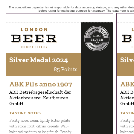
The competition organizer is not responsible for data accuracy, vintage, and any other detai
before using for marketing purpose for accuracy. The data here is ta
Silver Medal 2024
Silv
85 Points
ABK Pils anno 1907
ABK
ABK Betriebsgesellschaft der
ABK Be
Aktienbrauerei Kaufbeuren
Aktie
GmbH
Gmb
TASTING NOTES
TASTI
Fruity nose, clean, lightly bitter palate
Fruity no
with stone fruit, citrus, cereals. Well-
with ston
balanced medium to long finish. Bready
balanced