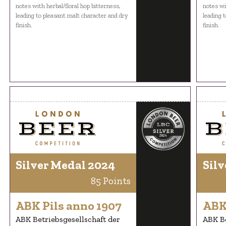
notes with herbal/floral hop bitterness,
notes wi
leading to pleasant malt character and dry
leading 
finish.
finish.
Silver Medal 2024
Silv
85 Points
ABK Pils anno 1907
ABK
ABK Betriebsgesellschaft der
ABK Be