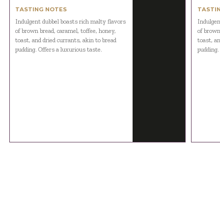
TASTING NOTES
TASTI
Indulgent dubbel boasts rich malty flavors
Indulgen
of brown bread, caramel, toffee, honey,
of brown
toast, and dried currants, akin to bread
toast, an
pudding. Offers a luxurious taste.
pudding.