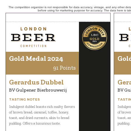
The competition organizer is not responsible for data accuracy, vintage, and any other detai
before using for marketing purpose for accuracy. The data here is ta
Gold Medal 2024
Gol
91 Points
Gerardus Dubbel
Ger
BV Gulpener Bierbrouwerij
BV Gu
TASTING NOTES
TASTI
Indulgent dubbel boasts rich malty flavors
Indulgen
of brown bread, caramel, toffee, honey,
of brown
toast, and dried currants, akin to bread
toast, an
pudding. Offers a luxurious taste.
pudding.