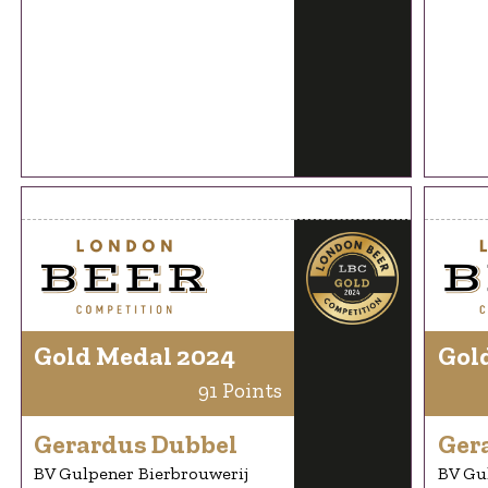
Gold Medal 2024
Gol
91 Points
Gerardus Dubbel
Ger
BV Gulpener Bierbrouwerij
BV Gu