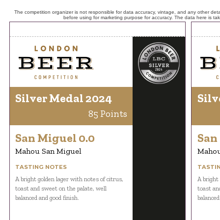
The competition organizer is not responsible for data accuracy, vintage, and any other detai
before using for marketing purpose for accuracy. The data here is ta
Silver Medal 2024
Silv
85 Points
San Miguel 0.0
San 
Mahou San Miguel
Mahou
TASTING NOTES
TASTI
A bright golden lager with notes of citrus,
A bright 
toast and sweet on the palate, well
toast an
balanced and good finish.
balanced