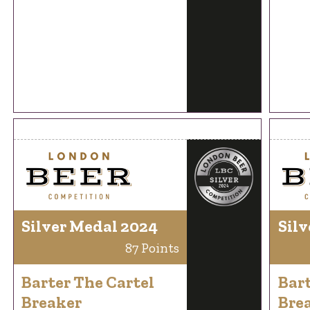
Silver Medal 2024
Silv
87 Points
Barter The Cartel
Bart
Breaker
Bre