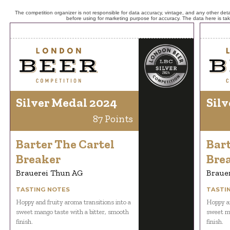
The competition organizer is not responsible for data accuracy, vintage, and any other detai
before using for marketing purpose for accuracy. The data here is ta
Silver Medal 2024
Silv
87 Points
Barter The Cartel
Bart
Breaker
Bre
Brauerei Thun AG
Braue
TASTING NOTES
TASTI
Hoppy and fruity aroma transitions into a
Hoppy an
sweet mango taste with a bitter, smooth
sweet ma
finish.
finish.