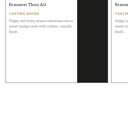
Brauerei Thun AG
Braue
TASTING NOTES
TASTI
Hoppy and fruity aroma transitions into a
Hoppy an
sweet mango taste with a bitter, smooth
sweet ma
finish.
finish.