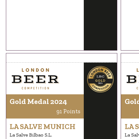
Gold Medal 2024
Gol
91 Points
LA SALVE MUNICH
LA 
La Salve Bilbao S.L.
La Sal