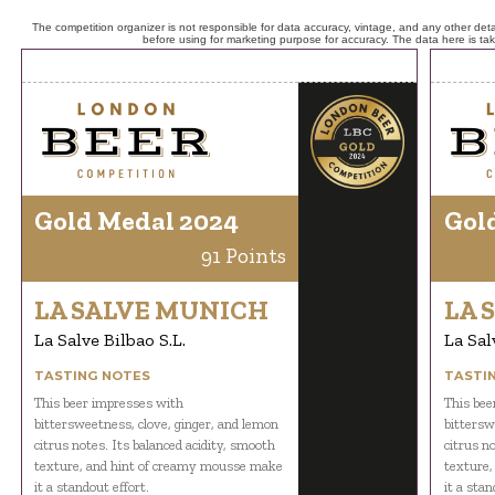
The competition organizer is not responsible for data accuracy, vintage, and any other detai
before using for marketing purpose for accuracy. The data here is ta
Gold Medal 2024
Gol
91 Points
LA SALVE MUNICH
LA 
La Salve Bilbao S.L.
La Sal
TASTING NOTES
TASTI
This beer impresses with
This bee
bittersweetness, clove, ginger, and lemon
bittersw
citrus notes. Its balanced acidity, smooth
citrus n
texture, and hint of creamy mousse make
texture,
it a standout effort.
it a stan