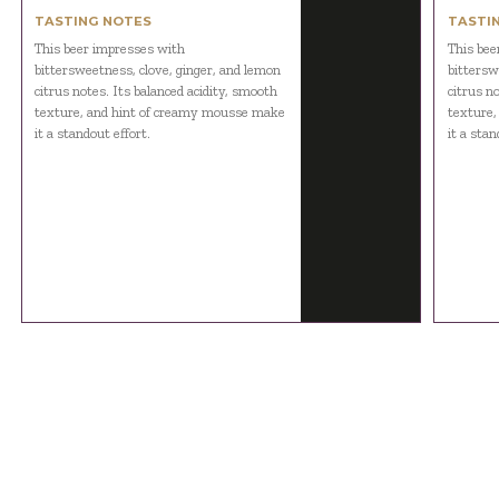
TASTING NOTES
TASTI
This beer impresses with
This bee
bittersweetness, clove, ginger, and lemon
bittersw
citrus notes. Its balanced acidity, smooth
citrus n
texture, and hint of creamy mousse make
texture,
it a standout effort.
it a stan