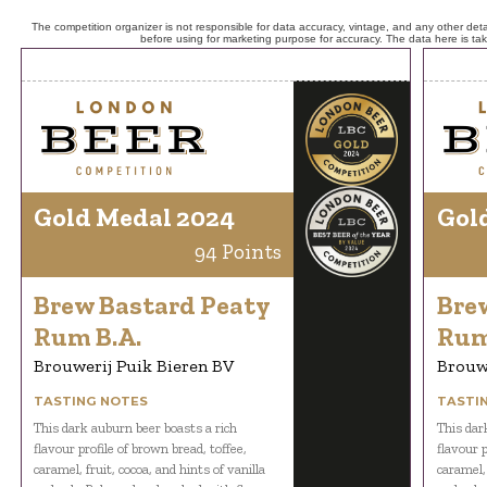
The competition organizer is not responsible for data accuracy, vintage, and any other detai
before using for marketing purpose for accuracy. The data here is ta
Gold Medal 2024
Gol
94 Points
Brew Bastard Peaty
Bre
Rum B.A.
Rum
Brouwerij Puik Bieren BV
Brouwe
TASTING NOTES
TASTI
This dark auburn beer boasts a rich
This dar
flavour profile of brown bread, toffee,
flavour p
caramel, fruit, cocoa, and hints of vanilla
caramel, 