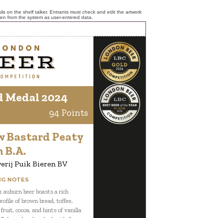
ls on the shelf talker. Entrants must check and edit the artwork
ken from the system as user-entered data.
d Medal 2024
94 Points
w Bastard Peaty
 B.A.
rij Puik Bieren BV
NG NOTES
k auburn beer boasts a rich
rofile of brown bread, toffee,
fruit, cocoa, and hints of vanilla