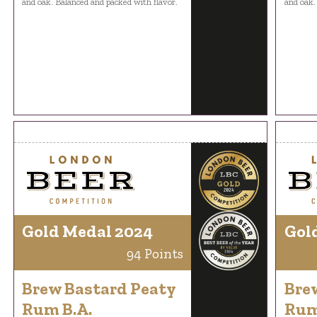
and oak. Balanced and packed with flavor.
and oak.
Gold Medal 2024
Gol
94 Points
Brew Bastard Peaty
Bre
Rum B.A.
Rum