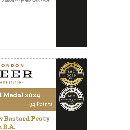
 Balanced and packed with flavor.
d Medal 2024
94 Points
w Bastard Peaty
 B.A.