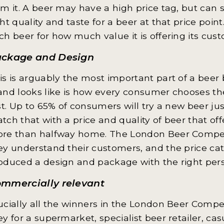
om it. A beer may have a high price tag, but can st
ght quality and taste for a beer at that price poi
ch beer for how much value it is offering its cus
ckage and Design
is is arguably the most important part of a beer br
and looks like is how every consumer chooses the
rst. Up to 65% of consumers will try a new beer ju
tch that with a price and quality of beer that of
re than halfway home. The London Beer Competi
ey understand their customers, and the price ca
oduced a design and package with the right person
mmercially relevant
ucially all the winners in the London Beer Compet
ey for a supermarket, specialist beer retailer, ca