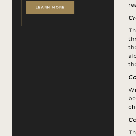
re
LEARN MORE
Cr
Th
th
th
al
th
C
Wi
be
ch
Co
Th