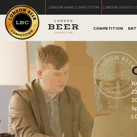
LONDON WINE COMPETITION
LONDON SPIRITS C
COMPETITION
ENT
1
2
2
Sp
L