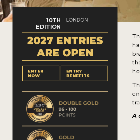
10TH
LONDON
EDITION
Th
2027 ENTRIES
ha
ARE OPEN
br
th
ho
ENTER
ENTRY
NOW
BENEFITS
Th
on
tr
A 