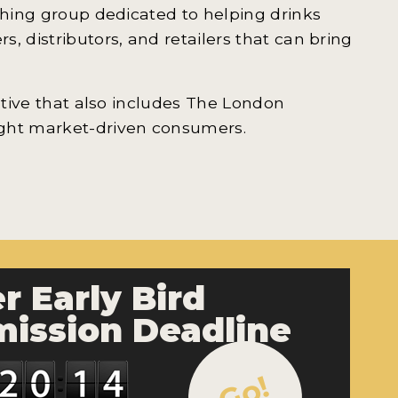
shing group dedicated to helping drinks
, distributors, and retailers that can bring
iative that also includes The London
ight market-driven consumers.
r Early Bird
ission Deadline
Go!