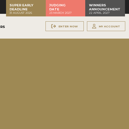
SUPER EARLY
JUDGING
WINNERS
DEADLINE
DATE
ANNOUNCEMENT
31 AUGUST 2026
23 MARCH 2027
22 APRIL 2027
ENTER NOW
MY ACCOUNT
ERS