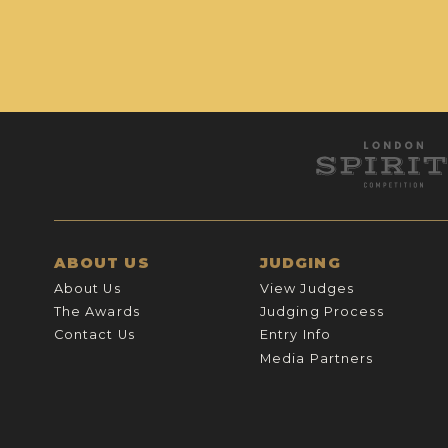
ABOUT US
JUDGING
About Us
View Judges
The Awards
Judging Process
Contact Us
Entry Info
Media Partners