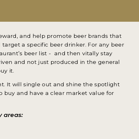
reward, and help promote beer brands that
 target a specific beer drinker. For any beer
taurant’s beer list - and then vitally stay
iven and not just produced in the general
uy it.
. It will single out and shine the spotlight
o buy and have a clear market value for
y areas: