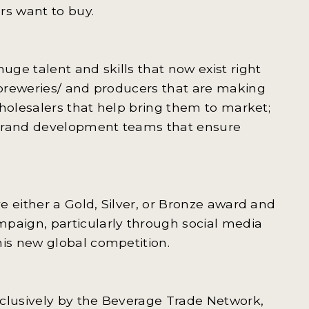
rs want to buy.
ge talent and skills that now exist right
breweries/ and producers that are making
wholesalers that help bring them to market;
 brand development teams that ensure
e either a Gold, Silver, or Bronze award and
aign, particularly through social media
is new global competition.
lusively by the Beverage Trade Network,