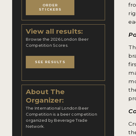
fr
ORDER
STICKERS
ri
ea
View all results:
Pa
Browse the 2026 London Beer
Competition Scores.
Th
br
SEE RESULTS
fi
ma
mo
th
About The
pr
Organizer:
The International London Beer
Co
Competition is a beer competition
organized by Beverage Trade
Cr
Network.
th