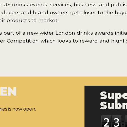
e US drinks events, services, business, and publi
oducers and brand owners get closer to the buyers
eir products to market.
 is part of a new wider London drinks awards init
er Competition which looks to reward and highl
PEN
Supe
Subm
ies is now open.