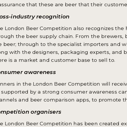
assurance that these are beer that their custome
oss-industry recognition
e London Beer Competition also recognizes the hu
rough the beer supply chain. From the brewers, 
e beer; through to the specialist importers and 
ong with the designers, packaging experts, and
ere is a market and customer base to sell to.
onsumer awareness
nners in the London Beer Competition will receiv
 supported by a strong consumer awareness camp
annels and beer comparison apps, to promote th
mpetition organisers
e London Beer Competition has been created exc