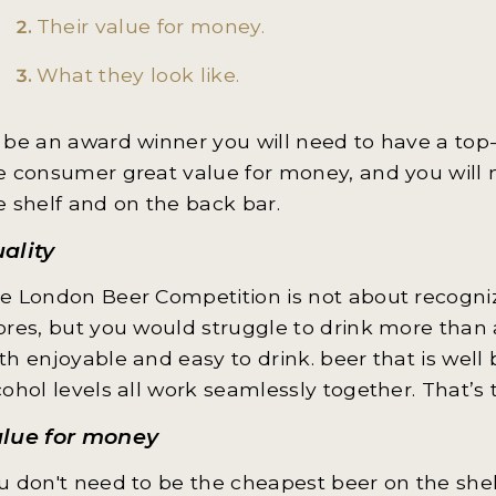
Their value for money.
What they look like.
 be an award winner you will need to have a top-q
e consumer great value for money, and you will 
e shelf and on the back bar.
ality
e London Beer Competition is not about recogniz
ores, but you would struggle to drink more than a
th enjoyable and easy to drink. beer that is well 
cohol levels all work seamlessly together. That’s t
alue for money
u don't need to be the cheapest beer on the shelf