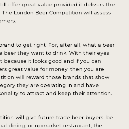
ill offer great value provided it delivers the
nt. The London Beer Competition will assess
tomers.
and to get right. For, after all, what a beer
 beer they want to drink. With their eyes
st because it looks good and if you can
fers great value for money, then you are
tion will reward those brands that show
tegory they are operating in and have
ality to attract and keep their attention.
ition will give future trade beer buyers, be
sual dining, or upmarket restaurant, the