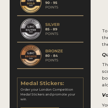
To
th
th
Qu
Th
sc
bo
Medal Stickers:
al
Order your London Competition
V
Medal Stickers and promote your
win.
Yo