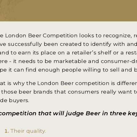
e London Beer Competition looks to recognize, 
ve successfully been created to identify with and
and to earn its place on a retailer’s shelf or a res
ere - it needs to be marketable and consumer-dr
pe it can find enough people willing to sell and b
at is why the London Beer competition is different
 those beer brands that consumers really want t
ade buyers.
competition that will judge Beer in three ke
Their quality.