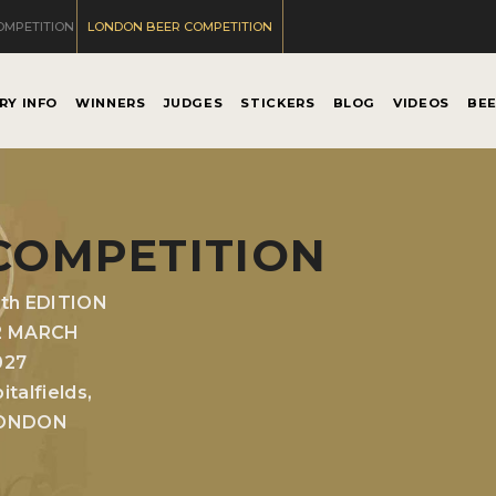
OMPETITION
LONDON BEER COMPETITION
RY INFO
WINNERS
JUDGES
STICKERS
BLOG
VIDEOS
BE
COMPETITION
0th EDITION
2 MARCH
027
italfields,
ONDON