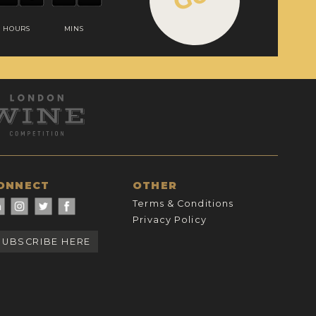
HOURS
MINS
ONNECT
OTHER
Terms & Conditions
Privacy Policy
SUBSCRIBE HERE