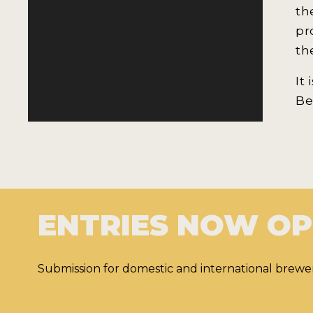
th
pr
th
It
Be
ENTRIES NOW O
Submission for domestic and international brewer