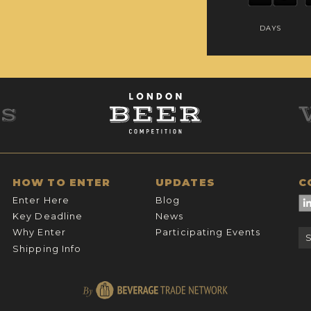
DAYS
HOW TO ENTER
UPDATES
C
Enter Here
Blog
Key Deadline
News
Why Enter
Participating Events
Shipping Info