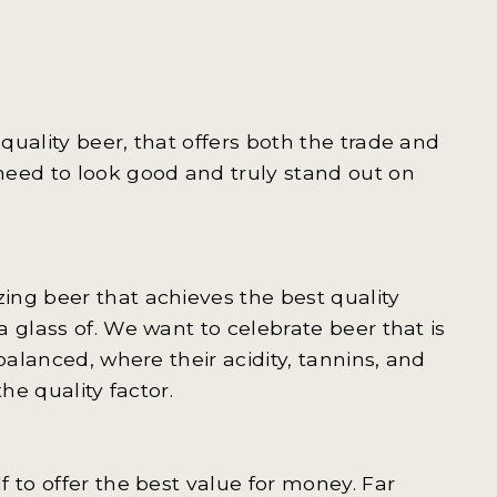
uality beer, that offers both the trade and
need to look good and truly stand out on
ing beer that achieves the best quality
 glass of. We want to celebrate beer that is
balanced, where their acidity, tannins, and
he quality factor.
 to offer the best value for money. Far