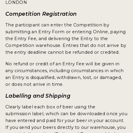
WHY ENTER
LONDON
HOW TO ENTER
Competition Registration
ENTRY BENEFITS
The participant can enter the Competition by
submitting an Entry Form or entering Online, paying
KEY DEADLINES AND PRICING
the Entry Fee, and delivering the Entry to the
Competition warehouse. Entries that do not arrive by
SHIPPING INSTRUCTIONS
the entry deadline cannot be refunded or credited.
TERMS AND CONDITIONS
No refund or credit of an Entry Fee will be given in
any circumstances, including circumstances in which
WINNERS
an Entry is disqualified, withdrawn, lost, or damaged,
or does not arrive in time.
2026 WINNERS
Labelling and Shipping
2025 WINNERS
Clearly label each box of beer using the
submission label, which can be downloaded once you
2024 WINNERS
have entered and paid for your beer in your account.
2023 WINNERS
If you send your beers directly to our warehouse, you