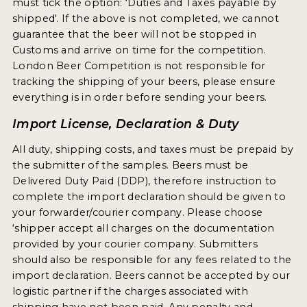
must tick the option: ‘Duties and Taxes payable by
2021 WINNERS
shipped'. If the above is not completed, we cannot
guarantee that the beer will not be stopped in
Customs and arrive on time for the competition.
2019 WINNERS
London Beer Competition is not responsible for
2018 WINNERS
tracking the shipping of your beers, please ensure
everything is in order before sending your beers.
PROMOTE YOUR WIN
Import License, Declaration & Duty
MEDALS AND PRESS IMAGES
All duty, shipping costs, and taxes must be prepaid by
PRESS TEMPLATE
the submitter of the samples. Beers must be
Delivered Duty Paid (DDP), therefore instruction to
JUDGES
complete the import declaration should be given to
your forwarder/courier company. Please choose
STICKERS
‘shipper accept all charges on the documentation
provided by your courier company. Submitters
BLOG
should also be responsible for any fees related to the
import declaration. Beers cannot be accepted by our
BEER REVIEWS
logistic partner if the charges associated with