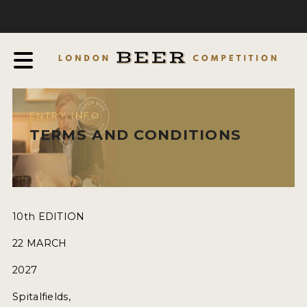
COMPETITION
ABOUT
JUDGES
JUDGING PROCESS
ENTRY INFO
THE AWARDS
TERMS AND CONDITIONS
SPONSORSHIPS
IN THE PRESS
FAQ
10th EDITION
CONTACT
22 MARCH
2027
ENTRY INFO
Spitalfields,