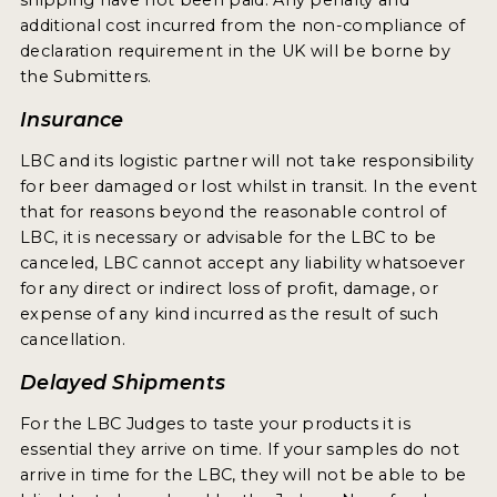
shipping have not been paid. Any penalty and
INSIGHTS
additional cost incurred from the non-compliance of
declaration requirement in the UK will be borne by
NEWS
the Submitters.
INTERVIEWS
Insurance
TRAVEL
LBC and its logistic partner will not take responsibility
VIDEOS
for beer damaged or lost whilst in transit. In the event
that for reasons beyond the reasonable control of
PODCASTS
LBC, it is necessary or advisable for the LBC to be
canceled, LBC cannot accept any liability whatsoever
PRODUCER PROFILES
for any direct or indirect loss of profit, damage, or
expense of any kind incurred as the result of such
VIDEOS
cancellation.
BEERS
Delayed Shipments
For the LBC Judges to taste your products it is
COMPANIES
essential they arrive on time. If your samples do not
BEERS
arrive in time for the LBC, they will not be able to be