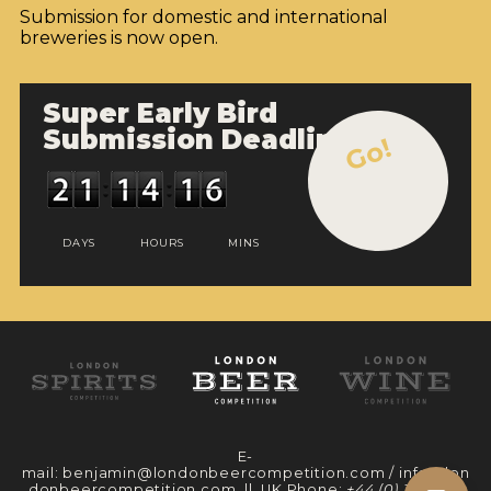
Submission for domestic and international
breweries is now open.
Super Early Bird
Submission Deadline
Go!
DAYS
HOURS
MINS
E-
mail:
benjamin@londonbeercompetition.com
/
info@lon
donbeercompetition.com
|| UK Phone:
+44 (0) 330 097