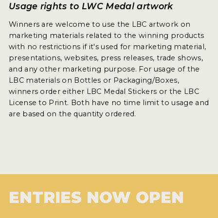
Usage rights to LWC Medal artwork
Winners are welcome to use the LBC artwork on
marketing materials related to the winning products
with no restrictions if it's used for marketing material,
presentations, websites, press releases, trade shows,
and any other marketing purpose. For usage of the
LBC materials on Bottles or Packaging/Boxes,
winners order either LBC Medal Stickers or the LBC
License to Print. Both have no time limit to usage and
are based on the quantity ordered.
ENTRIES NOW OPEN