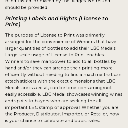
blind-tasted, or placed by the Judges. No refund
should be provided.
MY ACCOUNT
Printing Labels and Rights (License to
ENTER NOW
Print)
MY ACCOUNT
The purpose of License to Print was primarily
arranged for the convenience of Winners that have
larger quantities of bottles to add their LBC Medals.
Large-scale usage of License to Print enables
Winners to save manpower to add to all bottles by
hand and/or they can arrange their printing more
efficiently without needing to find a machine that can
attach stickers with the exact dimensions that LBC
Medals are issued at, can be time-consuming/not
easily accessible. LBC Medal showcases winning wines
and spirits to buyers who are seeking the all-
important LBC stamp of approval. Whether you are
the Producer, Distributor, Importer, or Retailer, now
is your chance to celebrate and boost sales.